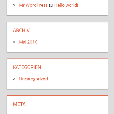
Mr WordPress
zu
Hello world!
ARCHIV
Mai 2016
KATEGORIEN
Uncategorized
META