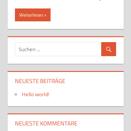
Weiterlesen
NEUESTE BEITRÄGE
Hello world!
NEUESTE KOMMENTARE