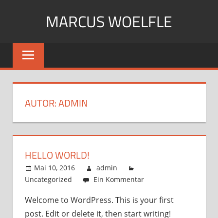
Zum
MARCUS WOELFLE
Inhalt
springen
Just
another
WordPress
site
AUTOR:
ADMIN
HELLO WORLD!
Mai 10, 2016
admin
Uncategorized
Ein Kommentar
Welcome to WordPress. This is your first
post. Edit or delete it, then start writing!